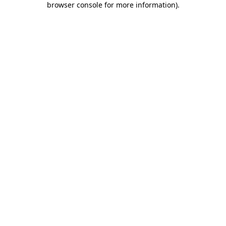
browser console for more information)
.