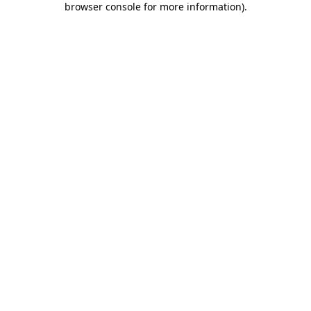
browser console for more information)
.