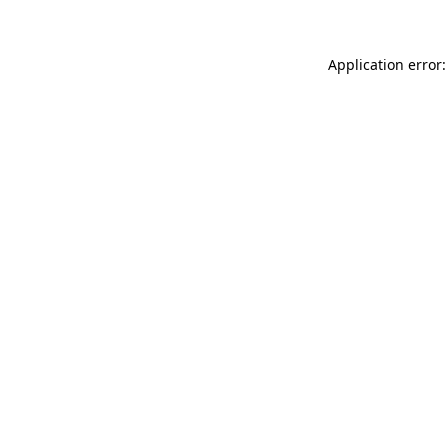
Application error