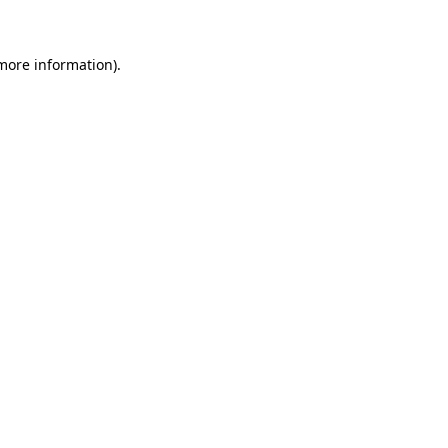
 more information)
.