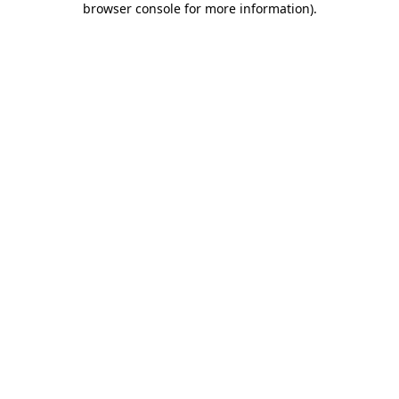
browser console for more information)
.