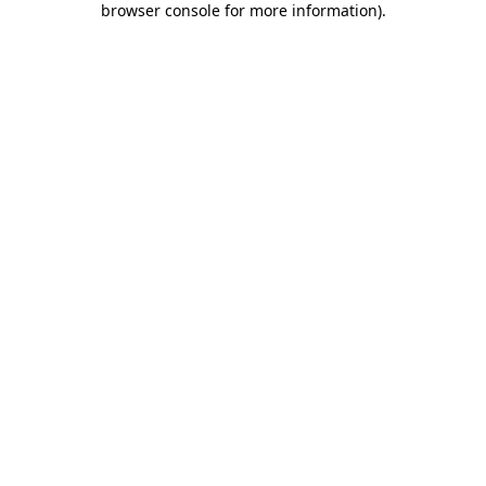
browser console for more information)
.