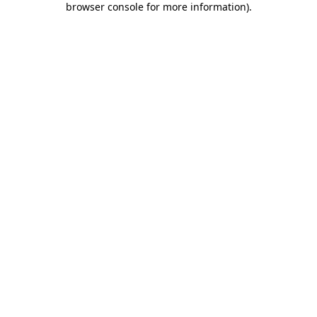
browser console for more information)
.