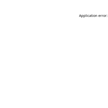
Application error