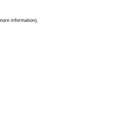
 more information)
.