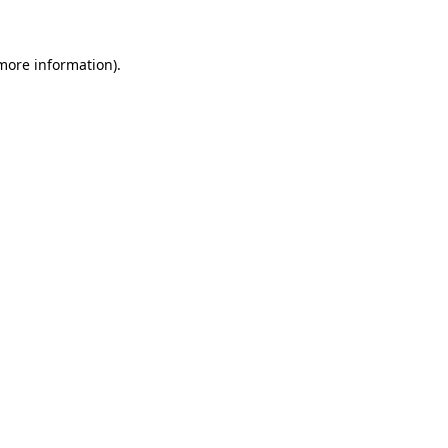
 more information)
.