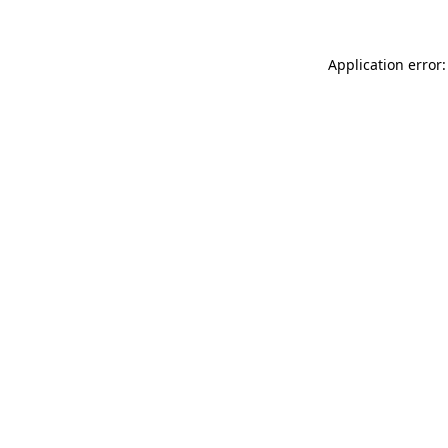
Application error