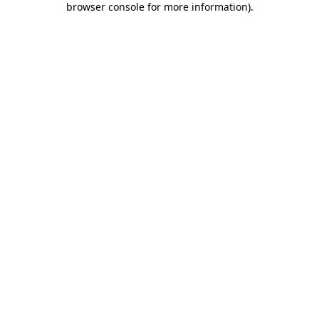
browser console for more information)
.