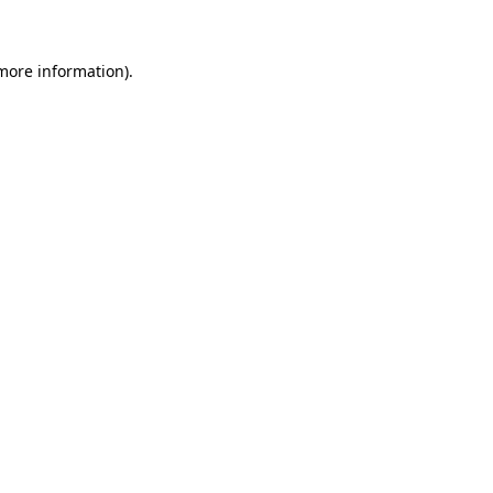
 more information)
.