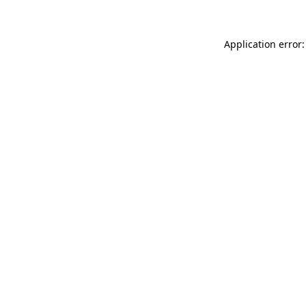
Application error