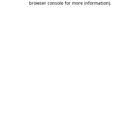
browser console for more information)
.