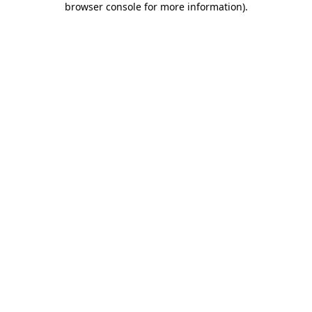
browser console for more information)
.