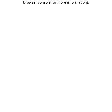
browser console for more information)
.