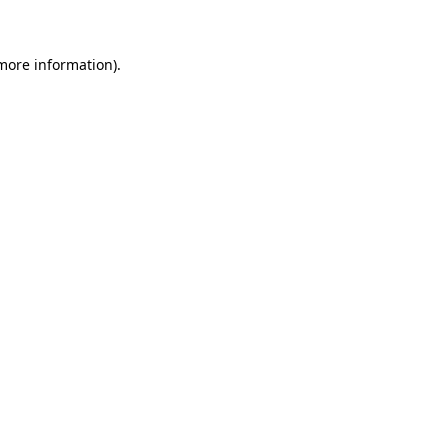
 more information)
.