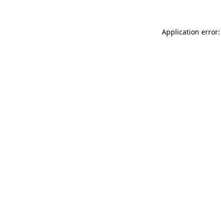
Application error